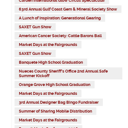
Carden International Glow Circus Spectacular
63rd Annual Gulf Coast Gem & Mineral Society Show
A Lunch of Inspiration: Generational Gearing
SAXET Gun Show
American Cancer Society: Cattle Barons Ball
Market Days at the Fairgrounds
SAXET Gun Show
Banquete High School Graduation
Nueces County Sheriff's Office 2nd Annual Safe
Summer Kickoff
Orange Grove High School Graduation
Market Days at the Fairgrounds
3rd Annual Designer Bag Bingo Fundraiser
Summer of Sharing Mobile Distribution
Market Days at the Fairgrounds