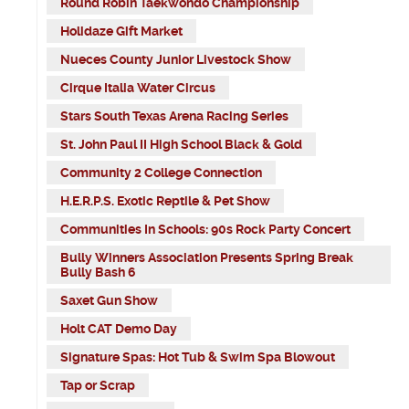
Round Robin Taekwondo Championship
Holidaze Gift Market
Nueces County Junior Livestock Show
Cirque Italia Water Circus
Stars South Texas Arena Racing Series
St. John Paul II High School Black & Gold
Community 2 College Connection
H.E.R.P.S. Exotic Reptile & Pet Show
Communities In Schools: 90s Rock Party Concert
Bully Winners Association Presents Spring Break
Bully Bash 6
Saxet Gun Show
Holt CAT Demo Day
Signature Spas: Hot Tub & Swim Spa Blowout
Tap or Scrap