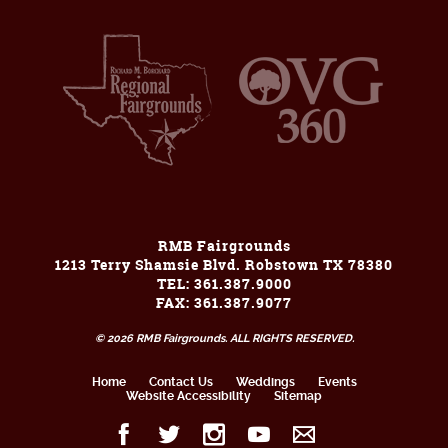
RMB Fairgrounds
1213 Terry Shamsie Blvd. Robstown TX 78380
TEL: 361.387.9000
FAX: 361.387.9077
© 2026 RMB Fairgrounds. ALL RIGHTS RESERVED.
Home
Contact Us
Weddings
Events
Website Accessibility
Sitemap