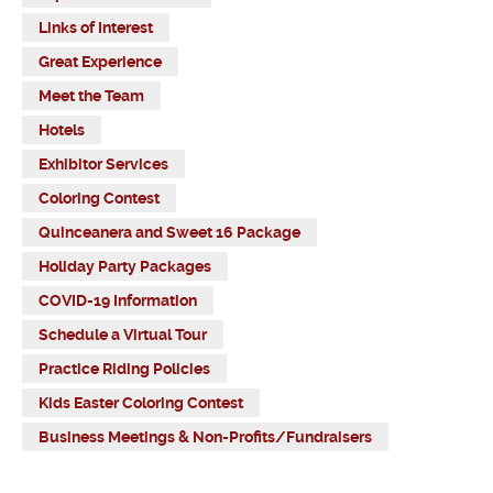
Links of Interest
Great Experience
Meet the Team
Hotels
Exhibitor Services
Coloring Contest
Quinceanera and Sweet 16 Package
Holiday Party Packages
COVID-19 Information
Schedule a Virtual Tour
Practice Riding Policies
Kids Easter Coloring Contest
Business Meetings & Non-Profits/Fundraisers