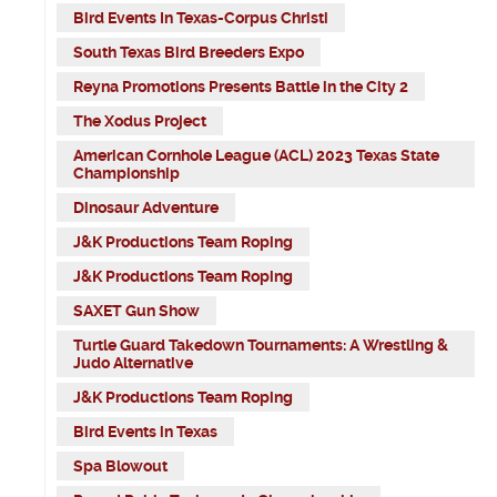
Bird Events In Texas-Corpus Christi
South Texas Bird Breeders Expo
Reyna Promotions Presents Battle in the City 2
The Xodus Project
American Cornhole League (ACL) 2023 Texas State
Championship
Dinosaur Adventure
J&K Productions Team Roping
J&K Productions Team Roping
SAXET Gun Show
Turtle Guard Takedown Tournaments: A Wrestling &
Judo Alternative
J&K Productions Team Roping
Bird Events in Texas
Spa Blowout