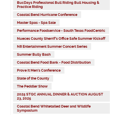
BucDays Professional Bull Riding Bull Housing &
Practice Riding
Coastal Bend Hurricane Conference
Master Spas - Spa Sale
Performance Foodservice - South Texas FoodCentric
Nueces County Sherrif's Office Safe Summer Kickoff
N8 Entertainment Summer Concert Series
Summer Bully Bash
Coastal Bend Food Bank - Food Distribution
Prove It Men's Conference
State of the County
The Peddler Show
2025 STQC ANNUAL DINNER & AUCTION AUGUST
23, 2025
Coastal Bend Whitetailed Deer and Wildlife
Symposium