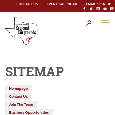
CONTACT US
EVENT CALENDAR
EMAIL SIGN UP
SITEMAP
Homepage
Contact Us
Join The Team
Business Opportunities