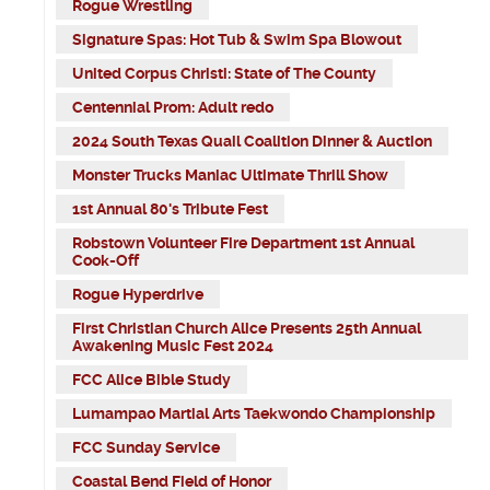
Rogue Wrestling
Signature Spas: Hot Tub & Swim Spa Blowout
United Corpus Christi: State of The County
Centennial Prom: Adult redo
2024 South Texas Quail Coalition Dinner & Auction
Monster Trucks Maniac Ultimate Thrill Show
1st Annual 80's Tribute Fest
Robstown Volunteer Fire Department 1st Annual
Cook-Off
Rogue Hyperdrive
First Christian Church Alice Presents 25th Annual
Awakening Music Fest 2024
FCC Alice Bible Study
Lumampao Martial Arts Taekwondo Championship
FCC Sunday Service
Coastal Bend Field of Honor