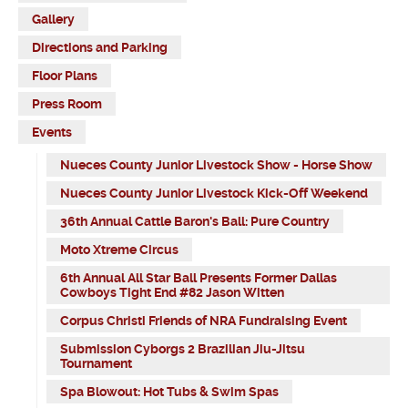
Gallery
Directions and Parking
Floor Plans
Press Room
Events
Nueces County Junior Livestock Show - Horse Show
Nueces County Junior Livestock Kick-Off Weekend
36th Annual Cattle Baron's Ball: Pure Country
Moto Xtreme Circus
6th Annual All Star Ball Presents Former Dallas
Cowboys Tight End #82 Jason Witten
Corpus Christi Friends of NRA Fundraising Event
Submission Cyborgs 2 Brazilian Jiu-Jitsu
Tournament
Spa Blowout: Hot Tubs & Swim Spas