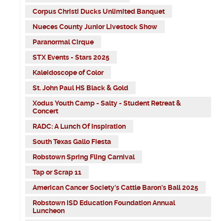
Corpus Christi Ducks Unlimited Banquet
Nueces County Junior Livestock Show
Paranormal Cirque
STX Events - Stars 2025
Kaleidoscope of Color
St. John Paul HS Black & Gold
Xodus Youth Camp - Salty - Student Retreat &
Concert
RADC: A Lunch Of Inspiration
South Texas Gallo Fiesta
Robstown Spring Fling Carnival
Tap or Scrap 11
American Cancer Society's Cattle Baron's Ball 2025
Robstown ISD Education Foundation Annual
Luncheon