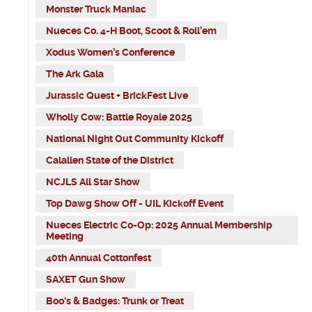
Monster Truck Maniac
Nueces Co. 4-H Boot, Scoot & Roll’em
Xodus Women’s Conference
The Ark Gala
Jurassic Quest + BrickFest Live
Wholly Cow: Battle Royale 2025
National Night Out Community Kickoff
Calallen State of the District
NCJLS All Star Show
Top Dawg Show Off - UIL Kickoff Event
Nueces Electric Co-Op: 2025 Annual Membership
Meeting
40th Annual Cottonfest
SAXET Gun Show
Boo's & Badges: Trunk or Treat