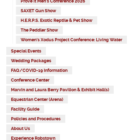
Prove It Men's Conference 2026
SAXET Gun Show
H.E.R.P.S. Exotic Reptile & Pet Show
The Peddler Show
Women's Xodus Project Conference: Living Water
Special Events
Wedding Packages
FAQ/COVID-19 Information
Conference Center
Marvin and Laura Berry Pavilion & Exhibit Hall(s)
Equestrian Center (Arena)
Facility Guide
Policies and Procedures
About Us
Experience Robstown