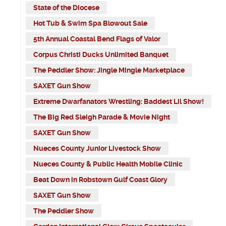
State of the Diocese
Hot Tub & Swim Spa Blowout Sale
5th Annual Coastal Bend Flags of Valor
Corpus Christi Ducks Unlimited Banquet
The Peddler Show: Jingle Mingle Marketplace
SAXET Gun Show
Extreme Dwarfanators Wrestling: Baddest Lil Show!
The Big Red Sleigh Parade & Movie Night
SAXET Gun Show
Nueces County Junior Livestock Show
Nueces County & Public Health Mobile Clinic
Beat Down in Robstown Gulf Coast Glory
SAXET Gun Show
The Peddler Show