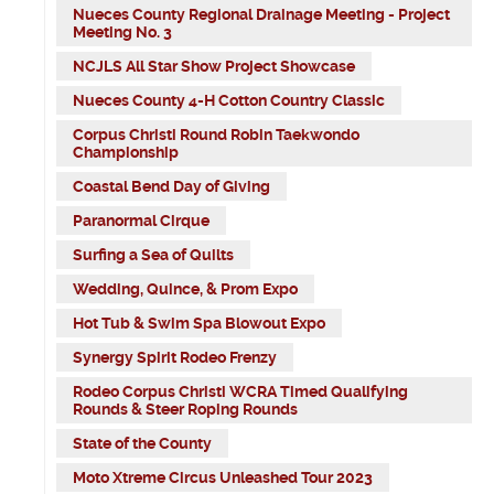
Nueces County Regional Drainage Meeting - Project
Meeting No. 3
NCJLS All Star Show Project Showcase
Nueces County 4-H Cotton Country Classic
Corpus Christi Round Robin Taekwondo
Championship
Coastal Bend Day of Giving
Paranormal Cirque
Surfing a Sea of Quilts
Wedding, Quince, & Prom Expo
Hot Tub & Swim Spa Blowout Expo
Synergy Spirit Rodeo Frenzy
Rodeo Corpus Christi WCRA Timed Qualifying
Rounds & Steer Roping Rounds
State of the County
Moto Xtreme Circus Unleashed Tour 2023