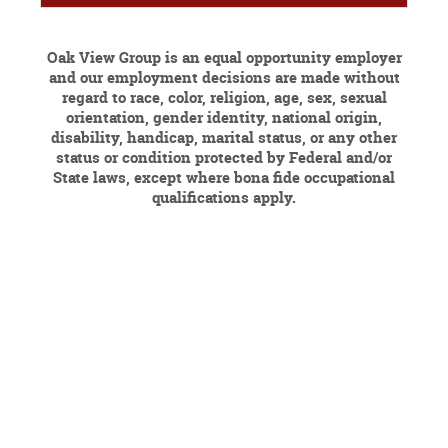
Oak View Group is an equal opportunity employer
and our employment decisions are made without
regard to race, color, religion, age, sex, sexual
orientation, gender identity, national origin,
disability, handicap, marital status, or any other
status or condition protected by Federal and/or
State laws, except where bona fide occupational
qualifications apply.