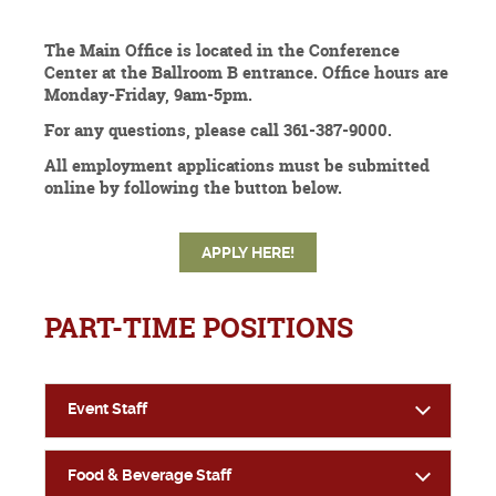
The Main Office is located in the Conference
Center at the Ballroom B entrance. Office hours are
Monday-Friday, 9am-5pm.
For any questions, please call 361-387-9000.
All employment applications must be submitted
online by following the button below.
APPLY HERE!
PART-TIME POSITIONS
Event Staff
Food & Beverage Staff