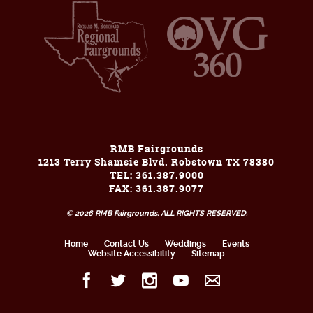
RMB Fairgrounds
1213 Terry Shamsie Blvd. Robstown TX 78380
TEL: 361.387.9000
FAX: 361.387.9077
© 2026 RMB Fairgrounds. ALL RIGHTS RESERVED.
Home
Contact Us
Weddings
Events
Website Accessibility
Sitemap