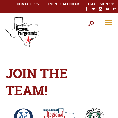
CONTACT US
EVENT CALENDAR
EMAIL SIGN UP
JOIN THE
TEAM!