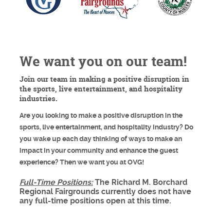
We want you on our team!
Join our team in making a positive disruption in
the sports, live entertainment, and hospitality
industries.
Are you looking to make a positive disruption in the
sports, live entertainment, and hospitality industry? Do
you wake up each day thinking of ways to make an
impact in your community and enhance the guest
experience? Then we want you at OVG!
Full-Time Positions:
The Richard M. Borchard
Regional Fairgrounds currently does not have
any full-time positions open at this time.